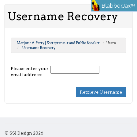
BlabberJax
TM
Username Recovery
Marjorie A. Perry | Entrepreneur and Public Speaker
Users
Username Recovery
Please enter your
email address:
© SSI Design 2026