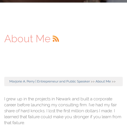
About Me
Marjorie A. Perry | Entrepreneur and Public Speaker
>>
About Me
>>
I grew up in the projects in Newark and built a corporate
career before launching my consulting firm. I’ve had my fair
share of hard knocks. I lost the first million dollars I made. I
learned that failure could make you stronger if you learn from
that failure.