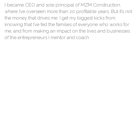
I became CEO and sole principal of MZM Construction,
where I’ve overseen more than 20 profitable years. But it’s not
the money that drives me. I get my biggest kicks from
knowing that I’ve fed the families of everyone who works for
me, and from making an impact on the lives and businesses
of the entrepreneurs I mentor and coach.
I’m proud of the awards that I’ve won as an entrepreneur and
businesswoman – including being named as one of the Best
50 Women in Business and one of the top 25 entrepreneurs
in New Jersey.
I’m passionate about learning and continuing education, and I
carry this passion through to MZM’s commitment to
innovation that can help our clients. I’m also passionate about
giving back in a meaningful way. I start my day early, at
around 5:30am with prayer time before I hit the gym.
Invariably, I’ll be on the phone by 6:45am when my working
day starts.
I’ve learned that great leaders and entrepreneurs stay humble.
They never take their life for granted. They are open to
learning, and receptive to new ideas. They’re also prepared