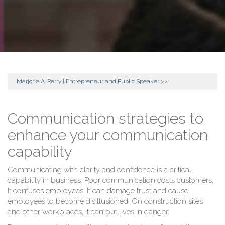
Marjorie A. Perry | Entrepreneur and Public Speaker
>>
Communication strategies to
enhance your communication
capability
Communicating with clarity and confidence is a critical
capability in business. Poor communication costs customers.
It confuses employees. It can damage trust and cause
employees to become disillusioned. On construction sites
and other workplaces, it can put lives in danger.