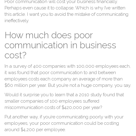
Poor communication will cost your business financially.
Perhaps even cause it to collapse. Which is why I’ve written
this article. I want you to avoid the mistake of communicating
ineffectively.
How much does poor
communication in business
cost?
In a survey of 400 companies with 100,000 employees each,
it was found that poor communication to and between
employees costs each company an average of more than
$60 million per year. But you’re not a huge company, you say.
Would it surprise you to learn that a 2010 study found that
smaller companies of 100 employees suffered
miscommunication costs of $420,000 per year?
Put another way, if you’re communicating poorly with your
employees, your poor communication could be costing
around $4,200 per employee.