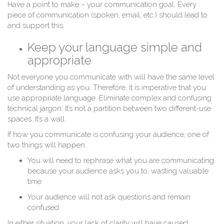
Have a point to make – your communication goal. Every
piece of communication (spoken, email, etc.) should lead to
and support this.
Keep your language simple and
appropriate
C
Not everyone you communicate with will have the same level
of understanding as you. Therefore, it is imperative that you
use appropriate language. Eliminate complex and confusing
technical jargon. It’s not a partition between two different-use
spaces. It’s a wall.
If how you communicate is confusing your audience, one of
two things will happen:
You will need to rephrase what you are communicating
because your audience asks you to, wasting valuable
time
Your audience will not ask questions and remain
confused
In either situation, your lack of clarity will have caused