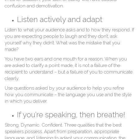
confusion and demotivation.
Listen actively and adapt
Listen to what your audience asks and to how they respond. If
you are expecting people to laugh and they don’t, ask
yourself why they didn’t. What was the mistake that you
w
made?
You have two ears and one mouth for a reason. When you
are asked to clarify a point made, it is not a failure of the
recipient to understand – but a failure of you to communicate
clearly.
Use questions asked by your audience to help you refine
how you communicate – the language you use and the style
in which you deliver.
If you’re speaking, then breathe!
Strong. Dynamic. Confident. Three qualities that the best
speakers possess. Apart from preparation, appropriate
language, and listening to adapt your communication, the