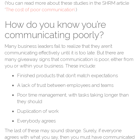
(You can read more about these studies in the SHRM article
‘
The cost of poor communication’
.)
How do you know you’re
communicating poorly?
Many business leaders fail to realize that they aren’t
communicating effectively until it is too late. But there are
many giveaway signs that communication is poor, either from
you or within your business. These include:
Finished products that don’t match expectations
A lack of trust between employees and teams
Poor time management, with tasks taking longer than
they should
Duplication of work
Everybody agrees
The last of these may sound strange. Surely, if everyone
agrees with what you say, then you must have communicated