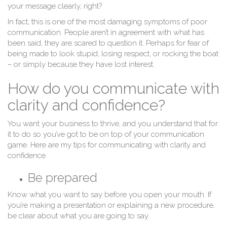
your message clearly, right?
In fact, this is one of the most damaging symptoms of poor
communication. People aren’t in agreement with what has
been said, they are scared to question it. Perhaps for fear of
being made to look stupid, losing respect, or rocking the boat
– or simply because they have lost interest.
How do you communicate with
clarity and confidence?
You want your business to thrive, and you understand that for
it to do so you’ve got to be on top of your communication
game. Here are my tips for communicating with clarity and
confidence.
Be prepared
Know what you want to say before you open your mouth. If
you’re making a presentation or explaining a new procedure,
be clear about what you are going to say.