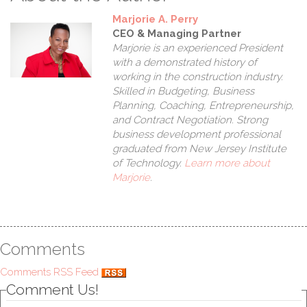
Marjorie A. Perry
CEO & Managing Partner
Marjorie is an experienced President
with a demonstrated history of
working in the construction industry.
Skilled in Budgeting, Business
Planning, Coaching, Entrepreneurship,
and Contract Negotiation. Strong
business development professional
graduated from New Jersey Institute
of Technology.
Learn more about
Com
Marjorie
.
Comments
Comments RSS Feed
Comment Us!