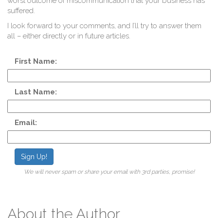
worst outcome of miscommunication that your business has
suffered.
I look forward to your comments, and I’ll try to answer them
all – either directly or in future articles.
First Name:
L
Last Name:
Email:
Sign Up!
We will never spam or share your email with 3rd parties, promise!
About the Author