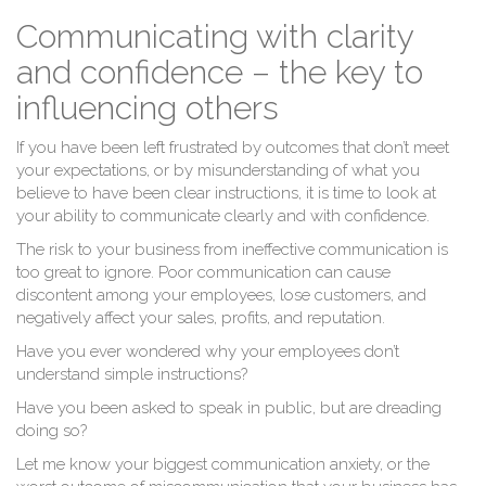
Communicating with clarity
and confidence – the key to
influencing others
If you have been left frustrated by outcomes that don’t meet
your expectations, or by misunderstanding of what you
believe to have been clear instructions, it is time to look at
your ability to communicate clearly and with confidence.
The risk to your business from ineffective communication is
too great to ignore. Poor communication can cause
discontent among your employees, lose customers, and
negatively affect your sales, profits, and reputation.
Have you ever wondered why your employees don’t
understand simple instructions?
Have you been asked to speak in public, but are dreading
doing so?
Let me know your biggest communication anxiety, or the