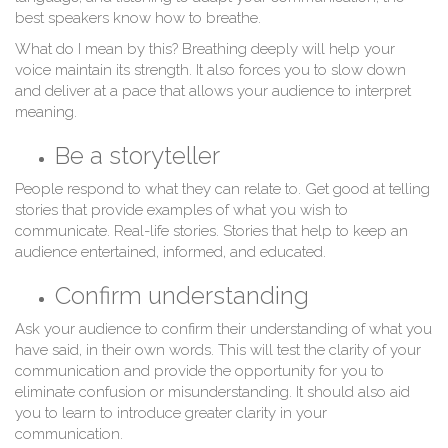
best speakers know how to breathe.
What do I mean by this? Breathing deeply will help your
voice maintain its strength. It also forces you to slow down
and deliver at a pace that allows your audience to interpret
meaning.
Be a storyteller
People respond to what they can relate to. Get good at telling
stories that provide examples of what you wish to
communicate. Real-life stories. Stories that help to keep an
audience entertained, informed, and educated.
Confirm understanding
Ask your audience to confirm their understanding of what you
have said, in their own words. This will test the clarity of your
communication and provide the opportunity for you to
eliminate confusion or misunderstanding. It should also aid
you to learn to introduce greater clarity in your
communication.