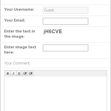
Your Username:
Your Email:
wit
Enter the text in
the image:
Enter image text
here:
Your Comment: