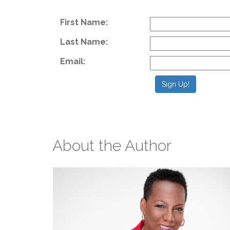
F
First Name:
Last Name:
Email:
Sign Up!
About the Author