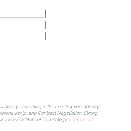
rle
s a
 history of working in the construction industry.
epreneurship, and Contract Negotiation. Strong
Jersey Institute of Technology.
Learn more