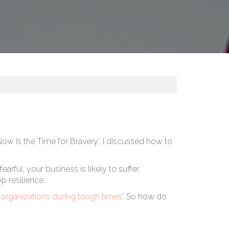
Now Is the Time for Bravery’
, I discussed how to
ful, your business is likely to suffer.
p resilience.
r organizations during tough times
’. So how do