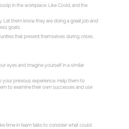
ossip in the workplace. Like Covid, and the
y. Let them know they are doing a great job and
ess goals.
unities that present themselves during crises.
our eyes and imagine yourself in a similar
 to your previous experience. Help them to
 them to examine their own successes and use
ke time in team talks to consider what could