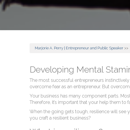
Marjorie A. Perry | Entrepreneur and Public Speaker
>>
Developing Mental Stamin
The most successful entrepreneurs instinctively
overcome fear as an entrepreneur. But overcomi
Your business has many component parts. Most of 
Therefore, it’s important that your help them to
When the going gets tough, resilience will see yo
you craft a resilient business?