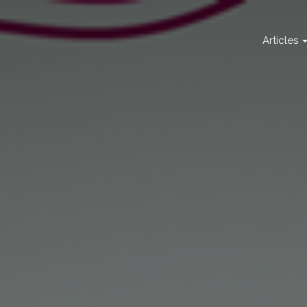
Articles