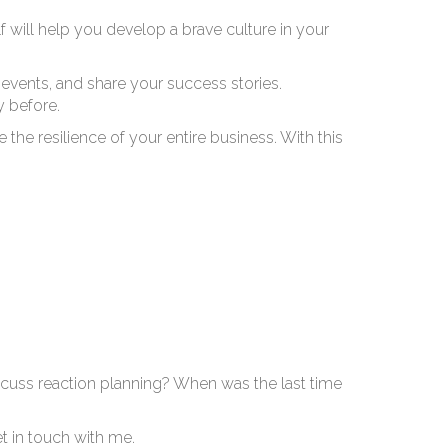
to
will help you develop a brave culture in your
events, and share your success stories.
 before.
e the resilience of your entire business. With this
cuss reaction planning? When was the last time
et in touch with me.