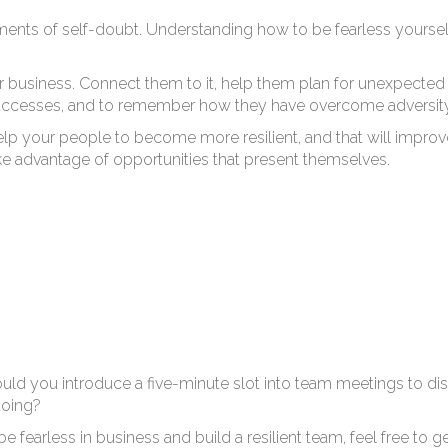
w 
nts of self-doubt. Understanding how to be fearless yourself 
r business. Connect them to it, help them plan for unexpected 
successes, and to remember how they have overcome adversity
ll help your people to become more resilient, and that will improv
take advantage of opportunities that present themselves.
d you introduce a five-minute slot into team meetings to dis
doing?
 fearless in business and build a resilient team, feel free to g