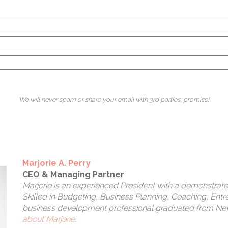
ea
a
We will never spam or share your email with 3rd parties, promise!
Marjorie A. Perry
CEO & Managing Partner
Marjorie is an experienced President with a demonstrated
Skilled in Budgeting, Business Planning, Coaching, Entr
business development professional graduated from New 
about Marjorie
.