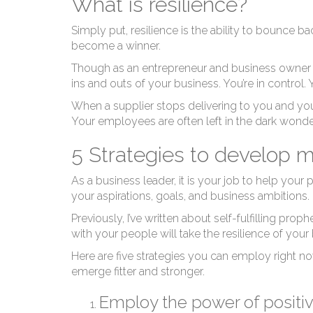
What is resilience?
Simply put, resilience is the ability to bounce b
become a winner.
Though as an entrepreneur and business owner 
ins and outs of your business. You’re in control.
When a supplier stops delivering to you and you
Your employees are often left in the dark wonder
5 Strategies to develop 
As a business leader, it is your job to help you
your aspirations, goals, and business ambitions.
Previously, I’ve written about
self-fulfilling pr
with your people will take the resilience of your
Here are five strategies you can employ right n
emerge fitter and stronger.
Employ the power of positiv