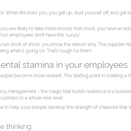
ack. When life kicks you, you get up, dust yourself off, and get
you are likely to take more knocks than most, you have an ad
 Your employees don’t have this ‘luxury’.
 run short of stock, you know the reason why. The supplier has
ing what is going on. That’s tough for them.
mental stamina in your employees
r people become more resilient. The starting point in creating 
ophecy management
– the magic that builds resilience in a business
 business to a whole new level.
ow to help your people develop the strength of character that w
e thinking