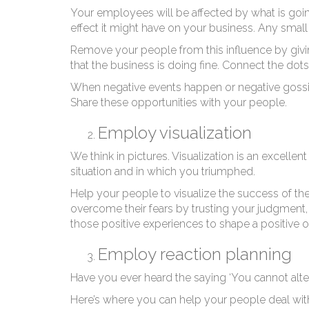
Your employees will be affected by what is goin
effect it might have on your business. Any smal
Remove your people from this influence by givin
that the business is doing fine. Connect the do
When negative events happen or negative gossip r
Share these opportunities with your people.
Employ visualization
We think in pictures. Visualization is an excelle
situation and in which you triumphed.
Help your people to visualize the success of the
overcome their fears by trusting your judgment
those positive experiences to shape a positive o
Employ reaction planning
Have you ever heard the saying ‘You cannot alte
Here’s where you can help your people deal wit