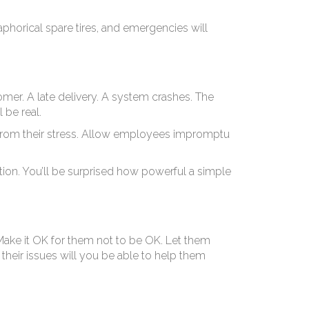
ie
aphorical spare tires, and emergencies will
omer. A late delivery. A system crashes. The
 be real.
from their stress. Allow employees impromptu
bution. You’ll be surprised how powerful a simple
ake it OK for them not to be OK. Let them
their issues will you be able to help them