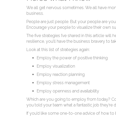
Ho
We all get nervous sometimes. We all have mome
business.
People are just people. But your people are you
Encourage your people to visualize their own 
The five strategies I’ve shared in this article wi
resilience, you’ll have the business bravery to 
Look at this list of strategies again:
Employ the power of positive thinking
Employ visualization
Employ reaction planning
Employ stress management
Employ openness and availability
Which are you going to employ from today? Coul
you told your team what a fantastic job they’re 
If you’d like some one-to-one advice of how to be