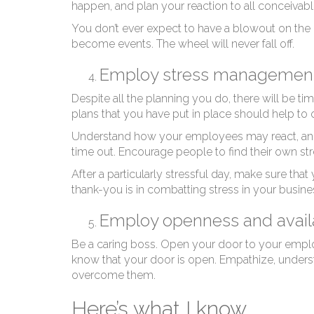
Re
happen, and plan your reaction to all conceivab
You don’t ever expect to have a blowout on the h
become events. The wheel will never fall off.
Employ stress managemen
Despite all the planning you do, there will be t
plans that you have put in place should help to o
Understand how your employees may react, and 
time out. Encourage people to find their own str
After a particularly stressful day, make sure that
thank-you is in combatting stress in your busine
Employ openness and availa
Be a caring boss. Open your door to your emplo
know that your door is open. Empathize, underst
overcome them.
Here’s what I know