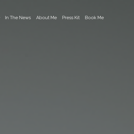
In The News
About Me
Press Kit
Book Me