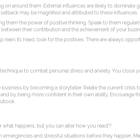
g on around them. External influences are likely to dominate g
l setback may be magnified and attributed to these influences.
g them the power of positive thinking. Speak to them regularl
ts between their contribution and the achievement of your busin
ears its head, look for the positives. There are always opport
nt technique to combat personal stress and anxiety. You close y
 business by becoming a storyteller. Relate the current crisis
, and by being more confident in their own ability. Encourage
utlook.
r what happens, but you can alter how you react’?
h emergencies and stressful situations before they happen. Ma