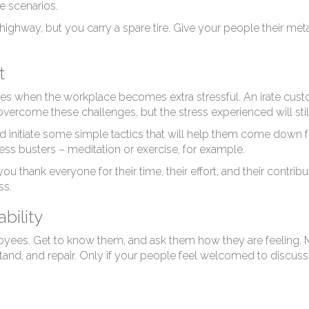
sil
le scenarios.
ighway, but you carry a spare tire. Give your people their met
t
imes when the workplace becomes extra stressful. An irate cust
vercome these challenges, but the stress experienced will still
initiate some simple tactics that will help them come down 
ess busters – meditation or exercise, for example.
 you thank everyone for their time, their effort, and their contri
ss.
bility
yees. Get to know them, and ask them how they are feeling. M
and, and repair. Only if your people feel welcomed to discuss 