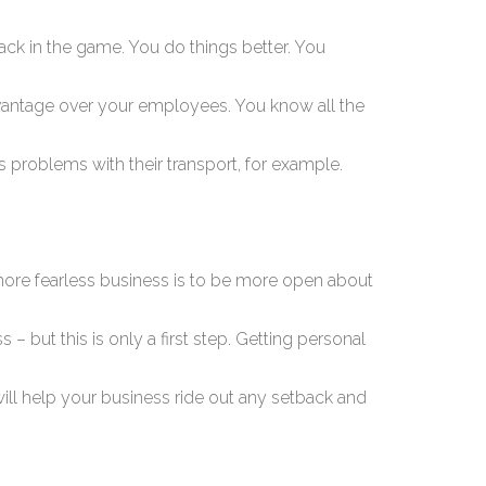
 back in the game. You do things better. You
vantage over your employees. You know all the
 problems with their transport, for example.
a more fearless business is to be more open about
 – but this is only a first step. Getting personal
ill help your business ride out any setback and