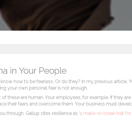
a in Your People
 know how to be fearless. Or do they? In my previous article,
‘
ng your own personal fear is not enough.
these are human. Your employees, for example. If they are fear
 face their fears and overcome them. Your business must develo
u through. Gallup cites resilience as ‘
a make-or-break trait fo