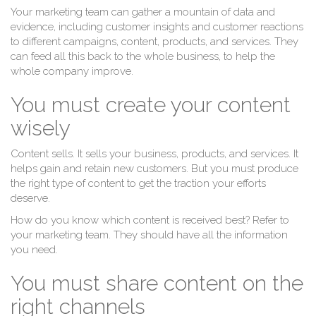
Your marketing team can gather a mountain of data and
evidence, including customer insights and customer reactions
to different campaigns, content, products, and services. They
can feed all this back to the whole business, to help the
whole company improve.
You must create your content
wisely
Content sells. It sells your business, products, and services. It
helps gain and retain new customers. But you must produce
the right type of content to get the traction your efforts
deserve.
How do you know which content is received best? Refer to
your marketing team. They should have all the information
you need.
You must share content on the
right channels