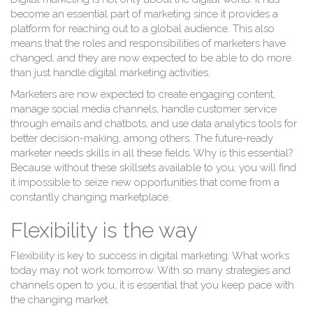
T
become an essential part of marketing since it provides a
platform for reaching out to a global audience. This also
means that the roles and responsibilities of marketers have
changed, and they are now expected to be able to do more
than just handle digital marketing activities.
Marketers are now expected to create engaging content,
manage social media channels, handle customer service
through emails and chatbots, and use data analytics tools for
better decision-making, among others. The future-ready
marketer needs skills in all these fields. Why is this essential?
Because without these skillsets available to you, you will find
it impossible to seize new opportunities that come from a
constantly changing marketplace.
Flexibility is the way
Flexibility is key to success in digital marketing. What works
today may not work tomorrow. With so many strategies and
channels open to you, it is essential that you keep pace with
the changing market.