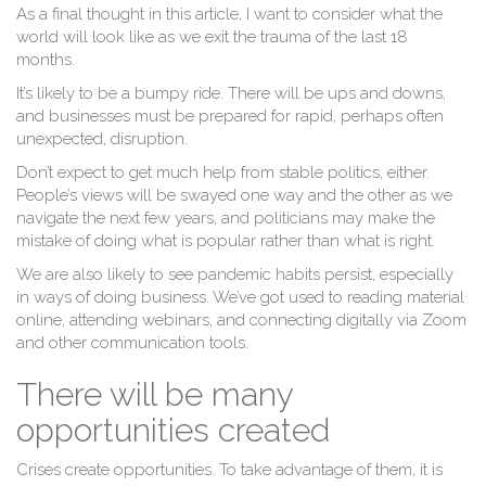
As a final thought in this article, I want to consider what the
world will look like as we exit the trauma of the last 18
W
months.
It’s likely to be a bumpy ride. There will be ups and downs,
and businesses must be prepared for rapid, perhaps often
unexpected, disruption.
Don’t expect to get much help from stable politics, either.
People’s views will be swayed one way and the other as we
navigate the next few years, and politicians may make the
mistake of doing what is popular rather than what is right.
We are also likely to see pandemic habits persist, especially
in ways of doing business. We’ve got used to reading material
online, attending webinars, and connecting digitally via Zoom
and other communication tools.
There will be many
opportunities created
Crises create opportunities. To take advantage of them, it is