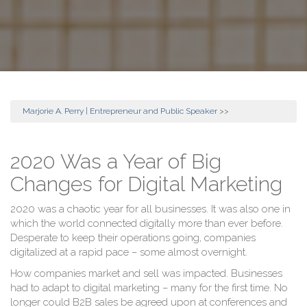
Marjorie A. Perry | Entrepreneur and Public Speaker
>>
2020 Was a Year of Big
Changes for Digital Marketing
2020 was a chaotic year for all businesses. It was also one in
which the world connected digitally more than ever before.
Desperate to keep their operations going, companies
digitalized at a rapid pace – some almost overnight.
How companies market and sell was impacted. Businesses
had to adapt to digital marketing – many for the first time. No
longer could B2B sales be agreed upon at conferences and