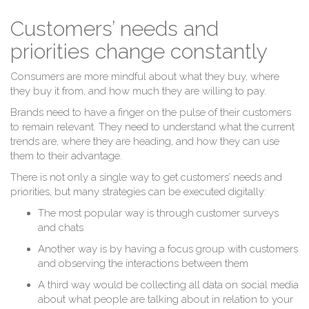
Customers’ needs and
priorities change constantly
Consumers are more mindful about what they buy, where
they buy it from, and how much they are willing to pay.
Brands need to have a finger on the pulse of their customers
to remain relevant. They need to understand what the current
trends are, where they are heading, and how they can use
them to their advantage.
There is not only a single way to get customers’ needs and
priorities, but many strategies can be executed digitally:
The most popular way is through customer surveys
and chats
Another way is by having a focus group with customers
and observing the interactions between them
A third way would be collecting all data on social media
about what people are talking about in relation to your