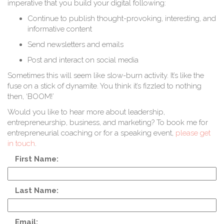
imperative that you build your digital following:
Continue to publish thought-provoking, interesting, and
informative content
Send newsletters and emails
Post and interact on social media
Sometimes this will seem like slow-burn activity. It’s like the
fuse on a stick of dynamite. You think it’s fizzled to nothing
then, ‘BOOM!’
Would you like to hear more about leadership,
entrepreneurship, business, and marketing? To book me for
entrepreneurial coaching or for a speaking event,
please get
in touch
.
First Name:
Last Name:
Email: