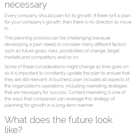
M
necessary
Every company should plan for its growth. If there isn’t a plan
for your company’s growth, then there is no direction to move
in.
The planning process can be challenging because
developing a plan needs to consider many different factors
such as future goals, risks, possibilities of change, target
markets and competitors, and so on.
Some of these considerations might change as time goes on,
so it is important to constantly update the plan to ensure that
they are still relevant. A business plan includes all aspects of
the organization’s operations, including marketing strategies
that are necessary for success. Content marketing is one of
the ways that companies can leverage this strategy of
planning for growth in a long-term manner.
What does the future look
like?