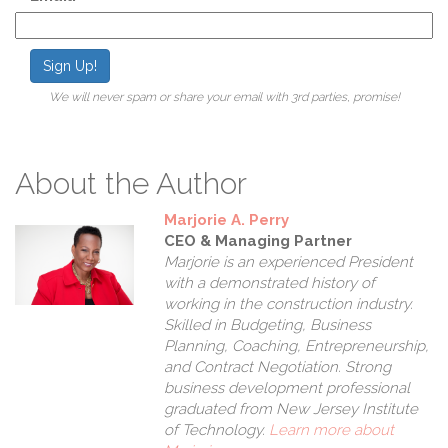
Sign Up!
We will never spam or share your email with 3rd parties, promise!
About the Author
Marjorie A. Perry
CEO & Managing Partner
Marjorie is an experienced President
with a demonstrated history of
working in the construction industry.
Skilled in Budgeting, Business
Planning, Coaching, Entrepreneurship,
and Contract Negotiation. Strong
business development professional
graduated from New Jersey Institute
of Technology.
Learn more about