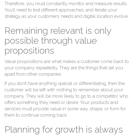
Therefore, you must constantly monitor and measure results.
You’ll need to test different approaches, and iterate your
strategy as your customers’ needs and digital location evolve.
Remaining relevant is only
possible through value
propositions
Value propositions are what makes a customer come back to
your company repeatedly. They are the things that set you
apart from other companies.
If you don’t have anything special or differentiating, then the
customer will be left with nothing to remember about your
company. They will be more likely to go to a competitor who
offers something they need or desire. Your products and
services must provide value in some way, shape, or form for
them to continue coming back.
Planning for growth is always