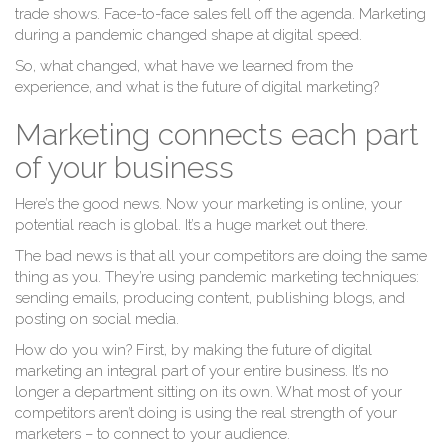
trade shows. Face-to-face sales fell off the agenda. Marketing
during a pandemic changed shape at digital speed.
So, what changed, what have we learned from the
experience, and what is the future of digital marketing?
Marketing connects each part
of your business
Here’s the good news. Now your marketing is online, your
potential reach is global. It’s a huge market out there.
The bad news is that all your competitors are doing the same
thing as you. They’re using pandemic marketing techniques:
sending emails, producing content, publishing blogs, and
posting on social media.
How do you win? First, by making the future of digital
marketing an integral part of your entire business. It’s no
longer a department sitting on its own. What most of your
competitors aren’t doing is using the real strength of your
marketers – to connect to your audience.