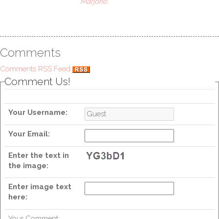
Marjorie
.
Comments
Comments RSS Feed
Comment Us!
Your Username:
Your Email:
Enter the text in
the image:
Enter image text
here:
Your Comment: