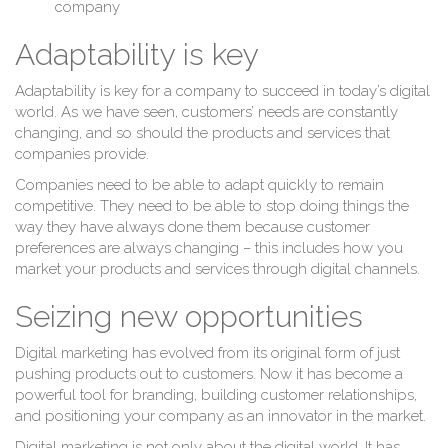
company
Adaptability is key
Adaptability is key for a company to succeed in today’s digital
world. As we have seen, customers’ needs are constantly
changing, and so should the products and services that
companies provide.
Companies need to be able to adapt quickly to remain
competitive. They need to be able to stop doing things the
way they have always done them because customer
preferences are always changing – this includes how you
market your products and services through digital channels.
Seizing new opportunities
Digital marketing has evolved from its original form of just
pushing products out to customers. Now it has become a
powerful tool for branding, building customer relationships,
and positioning your company as an innovator in the market.
Digital marketing is not only about the digital world. It has