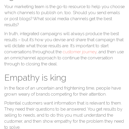
Your marketing team is the go-to resource to help you choose
which channels to publish on, too. Should you send emails
or post blogs? What social media channels get the best
results?
In truth, integrated campaigns will always produce the best
results – but it’s how you devise and share that campaign that
will dictate what those results are. It’s important to start
conversations throughout the
customer journey
, and then use
an omnichannel approach to continue the conversation
through to closing the deal.
Empathy is king
In the face of an uncertain and frightening time, people have
grown weary of brands competing for their attention.
Potential customers want information that is relevant to them.
They need their questions to be answered. You get results by
selling to needs, and to do this you must understand the
customer, and then show empathy for the problem they need
to solve.