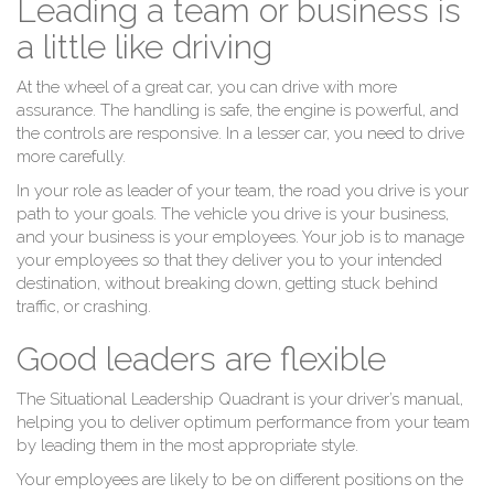
Leading a team or business is
a little like driving
At the wheel of a great car, you can drive with more
assurance. The handling is safe, the engine is powerful, and
the controls are responsive. In a lesser car, you need to drive
more carefully.
In your role as leader of your team, the road you drive is your
path to your goals. The vehicle you drive is your business,
and your business is your employees. Your job is to manage
your employees so that they deliver you to your intended
destination, without breaking down, getting stuck behind
traffic, or crashing.
Good leaders are flexible
The Situational Leadership Quadrant is your driver’s manual,
helping you to deliver optimum performance from your team
by leading them in the most appropriate style.
Your employees are likely to be on different positions on the