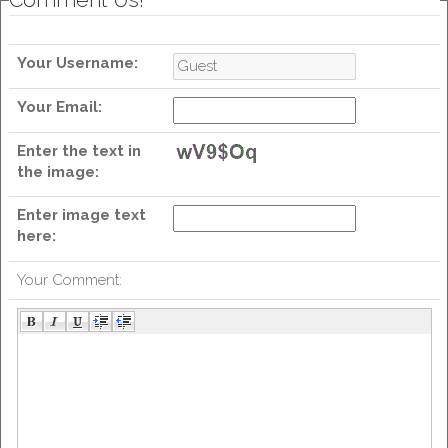
Your Username:
Your Email:
Enter the text in
the image:
Enter image text
here:
Your Comment: