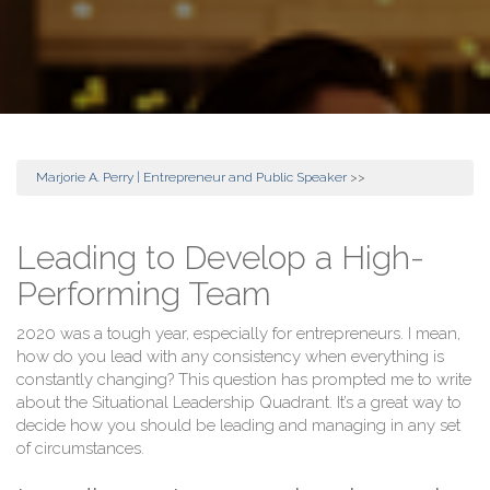
Marjorie A. Perry | Entrepreneur and Public Speaker
>>
Leading to Develop a High-
Performing Team
2020 was a tough year, especially for entrepreneurs. I mean,
how do you lead with any consistency when everything is
constantly changing? This question has prompted me to write
about the Situational Leadership Quadrant. It’s a great way to
decide how you should be leading and managing in any set
of circumstances.