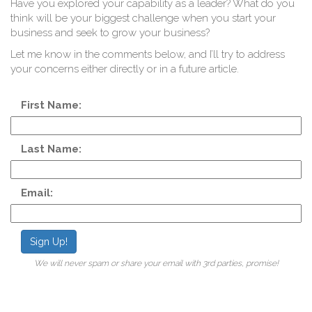
Q
Have you explored your capability as a leader? What do you
think will be your biggest challenge when you start your
business and seek to grow your business?
Let me know in the comments below, and I’ll try to address
your concerns either directly or in a future article.
First Name:
Last Name:
Email:
Sign Up!
We will never spam or share your email with 3rd parties, promise!