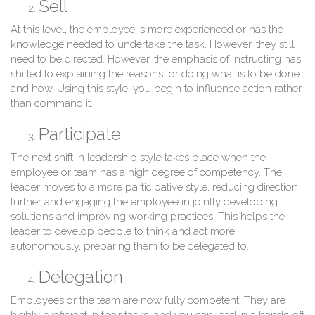
Sell
At this level, the employee is more experienced or has the
knowledge needed to undertake the task. However, they still
need to be directed. However, the emphasis of instructing has
shifted to explaining the reasons for doing what is to be done
and how. Using this style, you begin to influence action rather
than command it.
Participate
The next shift in leadership style takes place when the
employee or team has a high degree of competency. The
leader moves to a more participative style, reducing direction
further and engaging the employee in jointly developing
solutions and improving working practices. This helps the
leader to develop people to think and act more
autonomously, preparing them to be delegated to.
Delegation
Employees or the team are now fully competent. They are