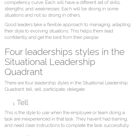
competency curve. Each will have a different set of skills,
strengths, and weaknesses. Each will be strong in some
situations and not so strong in others.
Good leaders take a flexible approach to managing, adapting
their style to evolving situations. This helps them lead
confidently and get the best from their people.
Four leaderships styles in the
Situational Leadership
Quadrant
There are four leadership styles in the Situational Leadership
Quadrant: tell, sell, participate, delegate.
Tell
This is the style to use when the employee or team doing a
task are inexperienced in that task. They haven’t had training,
and need clear instructions to complete the task successfully.