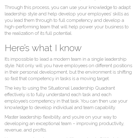
Through this process, you can use your knowledge to adapt
Le
leadership style and help develop your employees’ skills as
you lead them through to full competency and develop a
high-performing team that will help power your business to
the realization of its full potential.
Here’s what I know
It’s impossible to lead a modern team in a single leadership
style. Not only will you have employees on different positions
in their personal development, but the environment is shifting
so fast that competency in tasks is a moving target.
The key to using the Situational Leadership Quadrant
effectively is to fully understand each task and each
employee’s competency in that task. You can then use your
knowledge to develop individual and team capability.
Master leadership flexibility, and you’re on your way to
developing an exceptional team – improving productivity,
revenue, and profits.