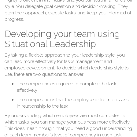
highly proficient in their tasks, and you can lead in a hands-off
style. You delegate goal creation and decision-making. They
plan their approach, execute tasks, and keep you informed of
progress.
Si
Developing your team using
Situational Leadership
By taking a flexible approach to your leadership style, you
can lead more effectively for tasks management and
employee development. To decide which leadership style to
use, there are two questions to answer:
The competencies required to complete the task
effectively
The competencies that the employee or team possess
in relationship to the task
By understanding which employees are most competent at
which tasks, you can manage your business more effectively.
This does mean, though, that you need a good understanding
of each team member’s level of competency in each task.