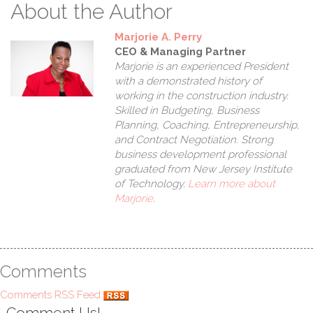
W
About the Author
Marjorie A. Perry
CEO & Managing Partner
Marjorie is an experienced President
with a demonstrated history of
working in the construction industry.
Skilled in Budgeting, Business
Planning, Coaching, Entrepreneurship,
and Contract Negotiation. Strong
business development professional
graduated from New Jersey Institute
of Technology.
Learn more about
Marjorie
.
Comments
Comments RSS Feed
Comment Us!